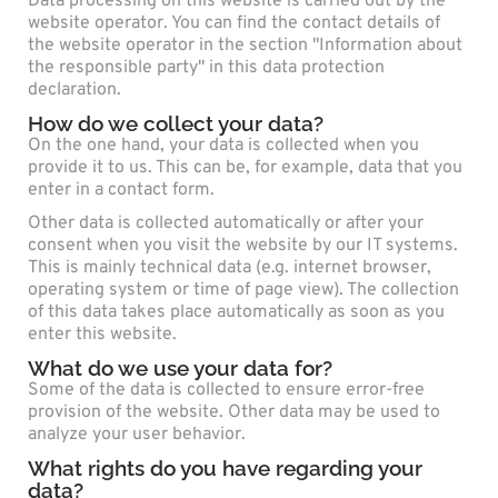
Data processing on this website is carried out by the
website operator. You can find the contact details of
the website operator in the section "Information about
the responsible party" in this data protection
declaration.
How do we collect your data?
On the one hand, your data is collected when you
provide it to us. This can be, for example, data that you
enter in a contact form.
Other data is collected automatically or after your
consent when you visit the website by our IT systems.
This is mainly technical data (e.g. internet browser,
operating system or time of page view). The collection
of this data takes place automatically as soon as you
enter this website.
What do we use your data for?
Some of the data is collected to ensure error-free
provision of the website. Other data may be used to
analyze your user behavior.
What rights do you have regarding your
data?