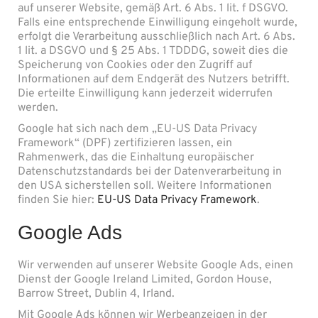
auf unserer Website, gemäß Art. 6 Abs. 1 lit. f DSGVO.
Falls eine entsprechende Einwilligung eingeholt wurde,
erfolgt die Verarbeitung ausschließlich nach Art. 6 Abs.
1 lit. a DSGVO und § 25 Abs. 1 TDDDG, soweit dies die
Speicherung von Cookies oder den Zugriff auf
Informationen auf dem Endgerät des Nutzers betrifft.
Die erteilte Einwilligung kann jederzeit widerrufen
werden.
Google hat sich nach dem „EU-US Data Privacy
Framework“ (DPF) zertifizieren lassen, ein
Rahmenwerk, das die Einhaltung europäischer
Datenschutzstandards bei der Datenverarbeitung in
den USA sicherstellen soll. Weitere Informationen
finden Sie hier:
EU-US Data Privacy Framework
.
Google Ads
Wir verwenden auf unserer Website Google Ads, einen
Dienst der Google Ireland Limited, Gordon House,
Barrow Street, Dublin 4, Irland.
Mit Google Ads können wir Werbeanzeigen in der