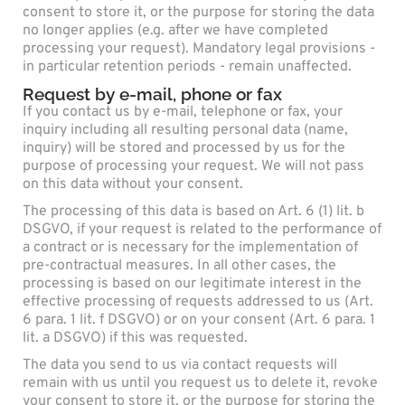
consent to store it, or the purpose for storing the data
no longer applies (e.g. after we have completed
processing your request). Mandatory legal provisions -
in particular retention periods - remain unaffected.
Request by e-mail, phone or fax
If you contact us by e-mail, telephone or fax, your
inquiry including all resulting personal data (name,
inquiry) will be stored and processed by us for the
purpose of processing your request. We will not pass
on this data without your consent.
The processing of this data is based on Art. 6 (1) lit. b
DSGVO, if your request is related to the performance of
a contract or is necessary for the implementation of
pre-contractual measures. In all other cases, the
processing is based on our legitimate interest in the
effective processing of requests addressed to us (Art.
6 para. 1 lit. f DSGVO) or on your consent (Art. 6 para. 1
lit. a DSGVO) if this was requested.
The data you send to us via contact requests will
remain with us until you request us to delete it, revoke
your consent to store it, or the purpose for storing the