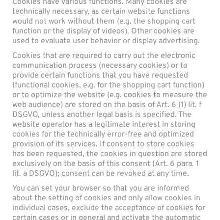
Cookies have various functions. Many cookies are
technically necessary, as certain website functions
would not work without them (e.g. the shopping cart
function or the display of videos). Other cookies are
used to evaluate user behavior or display advertising.
Cookies that are required to carry out the electronic
communication process (necessary cookies) or to
provide certain functions that you have requested
(functional cookies, e.g. for the shopping cart function)
or to optimize the website (e.g. cookies to measure the
web audience) are stored on the basis of Art. 6 (1) lit. f
DSGVO, unless another legal basis is specified. The
website operator has a legitimate interest in storing
cookies for the technically error-free and optimized
provision of its services. If consent to store cookies
has been requested, the cookies in question are stored
exclusively on the basis of this consent (Art. 6 para. 1
lit. a DSGVO); consent can be revoked at any time.
You can set your browser so that you are informed
about the setting of cookies and only allow cookies in
individual cases, exclude the acceptance of cookies for
certain cases or in general and activate the automatic