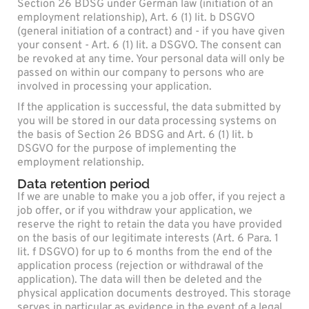
Section 26 BDSG under German law (initiation of an
employment relationship), Art. 6 (1) lit. b DSGVO
(general initiation of a contract) and - if you have given
your consent - Art. 6 (1) lit. a DSGVO. The consent can
be revoked at any time. Your personal data will only be
passed on within our company to persons who are
involved in processing your application.
If the application is successful, the data submitted by
you will be stored in our data processing systems on
the basis of Section 26 BDSG and Art. 6 (1) lit. b
DSGVO for the purpose of implementing the
employment relationship.
Data retention period
If we are unable to make you a job offer, if you reject a
job offer, or if you withdraw your application, we
reserve the right to retain the data you have provided
on the basis of our legitimate interests (Art. 6 Para. 1
lit. f DSGVO) for up to 6 months from the end of the
application process (rejection or withdrawal of the
application). The data will then be deleted and the
physical application documents destroyed. This storage
serves in particular as evidence in the event of a legal