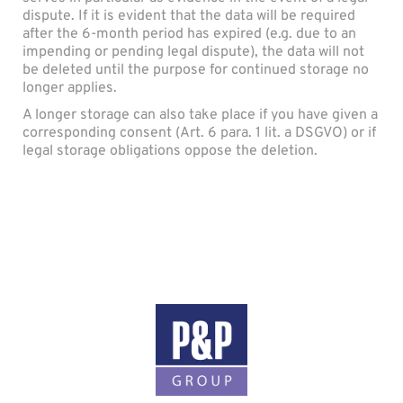
dispute. If it is evident that the data will be required
after the 6-month period has expired (e.g. due to an
impending or pending legal dispute), the data will not
be deleted until the purpose for continued storage no
longer applies.
A longer storage can also take place if you have given a
corresponding consent (Art. 6 para. 1 lit. a DSGVO) or if
legal storage obligations oppose the deletion.