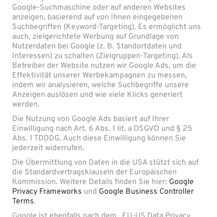
Google-Suchmaschine oder auf anderen Websites
anzeigen, basierend auf von Ihnen eingegebenen
Suchbegriffen (Keyword-Targeting). Es ermöglicht uns
auch, zielgerichtete Werbung auf Grundlage von
Nutzerdaten bei Google (z. B. Standortdaten und
Interessen) zu schalten (Zielgruppen-Targeting). Als
Betreiber der Website nutzen wir Google Ads, um die
Effektivität unserer Werbekampagnen zu messen,
indem wir analysieren, welche Suchbegriffe unsere
Anzeigen auslösen und wie viele Klicks generiert
werden.
Die Nutzung von Google Ads basiert auf Ihrer
Einwilligung nach Art. 6 Abs. 1 lit. a DSGVO und § 25
Abs. 1 TDDDG. Auch diese Einwilligung können Sie
jederzeit widerrufen.
Die Übermittlung von Daten in die USA stützt sich auf
die Standardvertragsklauseln der Europäischen
Kommission. Weitere Details finden Sie hier:
Google
Privacy Frameworks
und
Google Business Controller
Terms
.
Google ist ebenfalls nach dem „EU-US Data Privacy