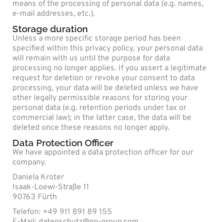
means of the processing of personal data (e.g. names,
e-mail addresses, etc.).
Storage duration
Unless a more specific storage period has been
specified within this privacy policy, your personal data
will remain with us until the purpose for data
processing no longer applies. If you assert a legitimate
request for deletion or revoke your consent to data
processing, your data will be deleted unless we have
other legally permissible reasons for storing your
personal data (e.g. retention periods under tax or
commercial law); in the latter case, the data will be
deleted once these reasons no longer apply.
Data Protection Officer
We have appointed a data protection officer for our
company.
Daniela Kroter
Isaak-Loewi-Straße 11
90763 Fürth
Telefon: +49 911 891 89 155
E-Mail: datenschutz@pp-group.com