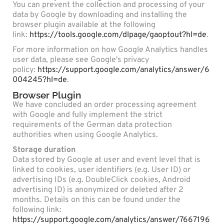
You can prevent the collection and processing of your
data by Google by downloading and installing the
browser plugin available at the following
link:
https://tools.google.com/dlpage/gaoptout?hl=de
.
For more information on how Google Analytics handles
user data, please see Google's privacy
policy:
https://support.google.com/analytics/answer/6
004245?hl=de
.
Browser Plugin
We have concluded an order processing agreement
with Google and fully implement the strict
requirements of the German data protection
authorities when using Google Analytics.
Storage duration
Data stored by Google at user and event level that is
linked to cookies, user identifiers (e.g. User ID) or
advertising IDs (e.g. DoubleClick cookies, Android
advertising ID) is anonymized or deleted after 2
months. Details on this can be found under the
following link:
https://support.google.com/analytics/answer/7667196