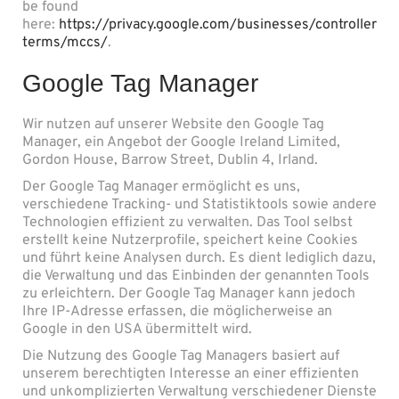
be found
here:
https://privacy.google.com/businesses/controller
terms/mccs/
.
Google Tag Manager
Wir nutzen auf unserer Website den Google Tag
Manager, ein Angebot der Google Ireland Limited,
Gordon House, Barrow Street, Dublin 4, Irland.
Der Google Tag Manager ermöglicht es uns,
verschiedene Tracking- und Statistiktools sowie andere
Technologien effizient zu verwalten. Das Tool selbst
erstellt keine Nutzerprofile, speichert keine Cookies
und führt keine Analysen durch. Es dient lediglich dazu,
die Verwaltung und das Einbinden der genannten Tools
zu erleichtern. Der Google Tag Manager kann jedoch
Ihre IP-Adresse erfassen, die möglicherweise an
Google in den USA übermittelt wird.
Die Nutzung des Google Tag Managers basiert auf
unserem berechtigten Interesse an einer effizienten
und unkomplizierten Verwaltung verschiedener Dienste