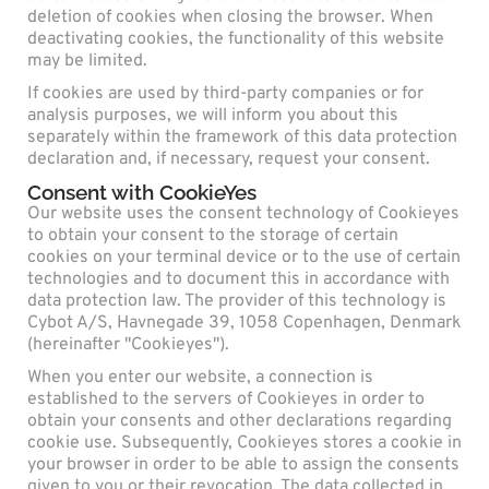
deletion of cookies when closing the browser. When
deactivating cookies, the functionality of this website
may be limited.
If cookies are used by third-party companies or for
analysis purposes, we will inform you about this
separately within the framework of this data protection
declaration and, if necessary, request your consent.
Consent with CookieYes
Our website uses the consent technology of Cookieyes
to obtain your consent to the storage of certain
cookies on your terminal device or to the use of certain
technologies and to document this in accordance with
data protection law. The provider of this technology is
Cybot A/S, Havnegade 39, 1058 Copenhagen, Denmark
(hereinafter "Cookieyes").
When you enter our website, a connection is
established to the servers of Cookieyes in order to
obtain your consents and other declarations regarding
cookie use. Subsequently, Cookieyes stores a cookie in
your browser in order to be able to assign the consents
given to you or their revocation. The data collected in