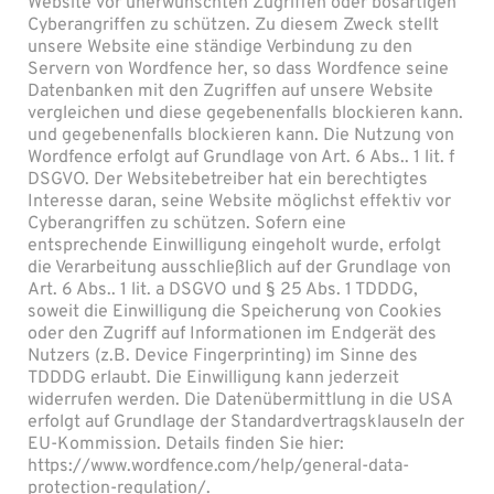
Website vor unerwünschten Zugriffen oder bösartigen
Cyberangriffen zu schützen. Zu diesem Zweck stellt
unsere Website eine ständige Verbindung zu den
Servern von Wordfence her, so dass Wordfence seine
Datenbanken mit den Zugriffen auf unsere Website
vergleichen und diese gegebenenfalls blockieren kann.
und gegebenenfalls blockieren kann. Die Nutzung von
Wordfence erfolgt auf Grundlage von Art. 6 Abs.. 1 lit. f
DSGVO. Der Websitebetreiber hat ein berechtigtes
Interesse daran, seine Website möglichst effektiv vor
Cyberangriffen zu schützen. Sofern eine
entsprechende Einwilligung eingeholt wurde, erfolgt
die Verarbeitung ausschließlich auf der Grundlage von
Art. 6 Abs.. 1 lit. a DSGVO und § 25 Abs. 1 TDDDG,
soweit die Einwilligung die Speicherung von Cookies
oder den Zugriff auf Informationen im Endgerät des
Nutzers (z.B. Device Fingerprinting) im Sinne des
TDDDG erlaubt. Die Einwilligung kann jederzeit
widerrufen werden. Die Datenübermittlung in die USA
erfolgt auf Grundlage der Standardvertragsklauseln der
EU-Kommission. Details finden Sie hier:
https://www.wordfence.com/help/general-data-
protection-regulation/.