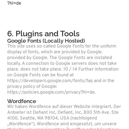
?hl=de
6. Plugins and Tools
Google Fonts (Locally Hosted)
This site uses so-called Google Fonts for the uniform
display of fonts, which are provided by Google.
provided by Google. The Google Fonts are installed
locally. A connection to Google servers does not take
place. does not take place. 10 / 14 Further information
on Google Fonts can be found at
https://developers.google.com/fonts/faq and in the
privacy policy of Google:
https://policies.google.com/privacy?hl=de.
Wordfence
Wir haben Wordfence auf dieser Website integriert. Der
Anbieter ist Defiant Inc, Defiant, Inc, 800 5th Ave. Ste
4100, Seattle, WA 98104, USA (nachfolgend
„Wordfence“). Wordfence wird eingesetzt, um unsere