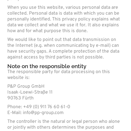
When you use this website, various personal data are
collected. Personal data is data with which you can be
personally identified. This privacy policy explains what
data we collect and what we use it for. It also explains
how and for what purpose this is done.
We would like to point out that data transmission on
the Internet (e.g. when communicating by e-mail) can
have security gaps. A complete protection of the data
against access by third parties is not possible.
Note on the responsible entity
The responsible party for data processing on this
website is:
P&P Group GmbH
Isaak-Loewi-Straße 11
90763 Fürth
Phone: +49 (0) 911 76 60 61-0
E-Mail: info@pp-group.com
The controller is the natural or legal person who alone
or jointly with others determines the purposes and