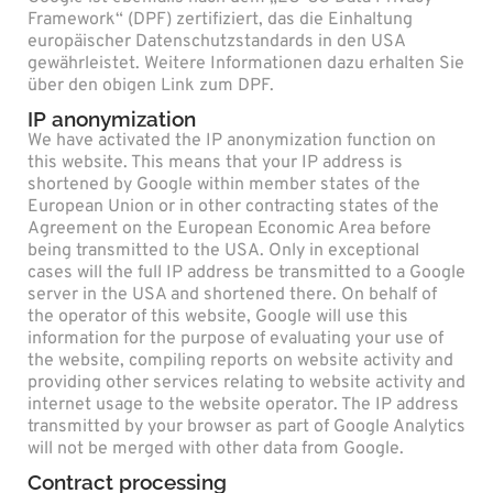
Framework“ (DPF) zertifiziert, das die Einhaltung
europäischer Datenschutzstandards in den USA
gewährleistet. Weitere Informationen dazu erhalten Sie
über den obigen Link zum DPF.
IP anonymization
We have activated the IP anonymization function on
this website. This means that your IP address is
shortened by Google within member states of the
European Union or in other contracting states of the
Agreement on the European Economic Area before
being transmitted to the USA. Only in exceptional
cases will the full IP address be transmitted to a Google
server in the USA and shortened there. On behalf of
the operator of this website, Google will use this
information for the purpose of evaluating your use of
the website, compiling reports on website activity and
providing other services relating to website activity and
internet usage to the website operator. The IP address
transmitted by your browser as part of Google Analytics
will not be merged with other data from Google.
Contract processing