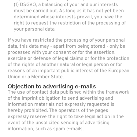
(1) DSGVO, a balancing of your and our interests
must be carried out. As long as it has not yet been
determined whose interests prevail, you have the
right to request the restriction of the processing of
your personal data.
If you have restricted the processing of your personal
data, this data may - apart from being stored - only be
processed with your consent or for the assertion,
exercise or defense of legal claims or for the protection
of the rights of another natural or legal person or for
reasons of an important public interest of the European
Union or a Member State.
Objection to advertising e-mails
The use of contact data published within the framework
of the imprint obligation to send advertising and
information materials not expressly requested is
hereby prohibited. The operators of the pages
expressly reserve the right to take legal action in the
event of the unsolicited sending of advertising
information, such as spam e-mails.