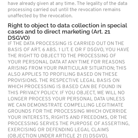
have already given at any time. The legality of the data
processing carried out until the revocation remains
unaffected by the revocation.
Right to object to data collection in special
cases and to direct marketing (Art. 21
DSGVO)
IF THE DATA PROCESSING IS CARRIED OUT ON THE
BASIS OF ART. 6 ABS. 1 LIT. E OR F DSGVO, YOU HAVE
THE RIGHT TO OBJECT TO THE PROCESSING OF
YOUR PERSONAL DATA AT ANY TIME FOR REASONS
ARISING FROM YOUR PARTICULAR SITUATION; THIS
ALSO APPLIES TO PROFILING BASED ON THESE
PROVISIONS. THE RESPECTIVE LEGAL BASIS ON
WHICH PROCESSING IS BASED CAN BE FOUND IN
THIS PRIVACY POLICY. IF YOU OBJECT, WE WILL NO
LONGER PROCESS YOUR PERSONAL DATA UNLESS
WE CAN DEMONSTRATE COMPELLING LEGITIMATE
GROUNDS FOR THE PROCESSING WHICH OVERRIDE
YOUR INTERESTS, RIGHTS AND FREEDOMS, OR THE
PROCESSING SERVES THE PURPOSE OF ASSERTING,
EXERCISING OR DEFENDING LEGAL CLAIMS
(OBJECTION UNDER ARTICLE 21 (1) DSGVO).