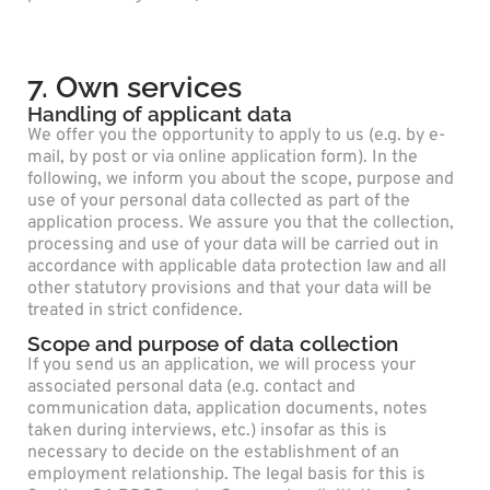
7. Own services
Handling of applicant data
We offer you the opportunity to apply to us (e.g. by e-
mail, by post or via online application form). In the
following, we inform you about the scope, purpose and
use of your personal data collected as part of the
application process. We assure you that the collection,
processing and use of your data will be carried out in
accordance with applicable data protection law and all
other statutory provisions and that your data will be
treated in strict confidence.
Scope and purpose of data collection
If you send us an application, we will process your
associated personal data (e.g. contact and
communication data, application documents, notes
taken during interviews, etc.) insofar as this is
necessary to decide on the establishment of an
employment relationship. The legal basis for this is