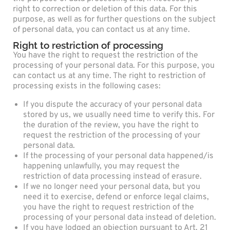
right to correction or deletion of this data. For this
purpose, as well as for further questions on the subject
of personal data, you can contact us at any time.
Right to restriction of processing
You have the right to request the restriction of the
processing of your personal data. For this purpose, you
can contact us at any time. The right to restriction of
processing exists in the following cases:
If you dispute the accuracy of your personal data
stored by us, we usually need time to verify this. For
the duration of the review, you have the right to
request the restriction of the processing of your
personal data.
If the processing of your personal data happened/is
happening unlawfully, you may request the
restriction of data processing instead of erasure.
If we no longer need your personal data, but you
need it to exercise, defend or enforce legal claims,
you have the right to request restriction of the
processing of your personal data instead of deletion.
If you have lodged an objection pursuant to Art. 21