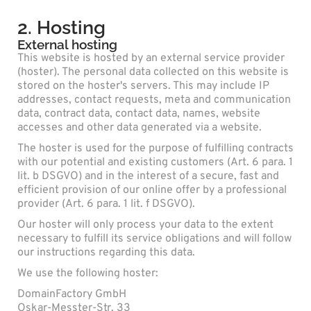
2. Hosting
External hosting
This website is hosted by an external service provider
(hoster). The personal data collected on this website is
stored on the hoster's servers. This may include IP
addresses, contact requests, meta and communication
data, contract data, contact data, names, website
accesses and other data generated via a website.
The hoster is used for the purpose of fulfilling contracts
with our potential and existing customers (Art. 6 para. 1
lit. b DSGVO) and in the interest of a secure, fast and
efficient provision of our online offer by a professional
provider (Art. 6 para. 1 lit. f DSGVO).
Our hoster will only process your data to the extent
necessary to fulfill its service obligations and will follow
our instructions regarding this data.
We use the following hoster:
DomainFactory GmbH
Oskar-Messter-Str. 33