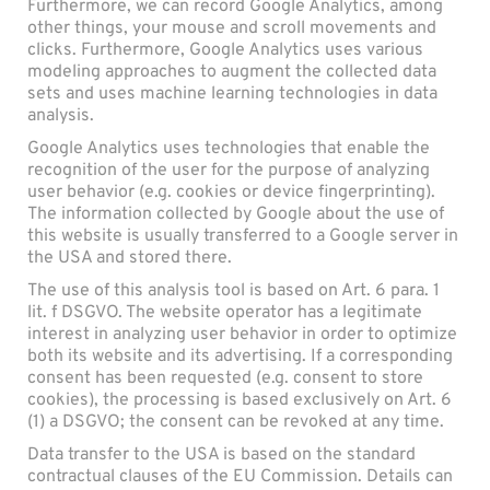
Furthermore, we can record Google Analytics, among
other things, your mouse and scroll movements and
clicks. Furthermore, Google Analytics uses various
modeling approaches to augment the collected data
sets and uses machine learning technologies in data
analysis.
Google Analytics uses technologies that enable the
recognition of the user for the purpose of analyzing
user behavior (e.g. cookies or device fingerprinting).
The information collected by Google about the use of
this website is usually transferred to a Google server in
the USA and stored there.
The use of this analysis tool is based on Art. 6 para. 1
lit. f DSGVO. The website operator has a legitimate
interest in analyzing user behavior in order to optimize
both its website and its advertising. If a corresponding
consent has been requested (e.g. consent to store
cookies), the processing is based exclusively on Art. 6
(1) a DSGVO; the consent can be revoked at any time.
Data transfer to the USA is based on the standard
contractual clauses of the EU Commission. Details can