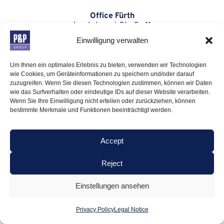
Office Fürth
Isaak-Loewi-Straße 11
90763 Fürth
Einwilligung verwalten
Office Munich
Um Ihnen ein optimales Erlebnis zu bieten, verwenden wir Technologien
Montgelasstraße 14
wie Cookies, um Geräteinformationen zu speichern und/oder darauf
81679 München
zuzugreifen. Wenn Sie diesen Technologien zustimmen, können wir Daten
wie das Surfverhalten oder eindeutige IDs auf dieser Website verarbeiten.
Office London
Wenn Sie Ihre Einwilligung nicht erteilen oder zurückziehen, können
bestimmte Merkmale und Funktionen beeinträchtigt werden.
12 Hay Hill
London W1J 8NJ
Accept
CONTACT
Reject
P: +49 (0) 911-766 06-10
Einstellungen ansehen
M: info@pp-group.com
Presseanfragen:
Privacy Policy
Legal Notice
presse@pp-group.com