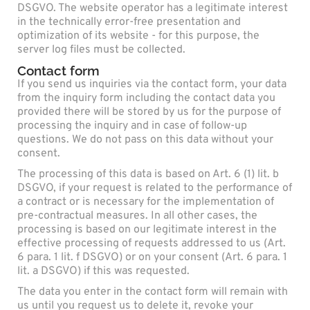
DSGVO. The website operator has a legitimate interest
in the technically error-free presentation and
optimization of its website - for this purpose, the
server log files must be collected.
Contact form
If you send us inquiries via the contact form, your data
from the inquiry form including the contact data you
provided there will be stored by us for the purpose of
processing the inquiry and in case of follow-up
questions. We do not pass on this data without your
consent.
The processing of this data is based on Art. 6 (1) lit. b
DSGVO, if your request is related to the performance of
a contract or is necessary for the implementation of
pre-contractual measures. In all other cases, the
processing is based on our legitimate interest in the
effective processing of requests addressed to us (Art.
6 para. 1 lit. f DSGVO) or on your consent (Art. 6 para. 1
lit. a DSGVO) if this was requested.
The data you enter in the contact form will remain with
us until you request us to delete it, revoke your