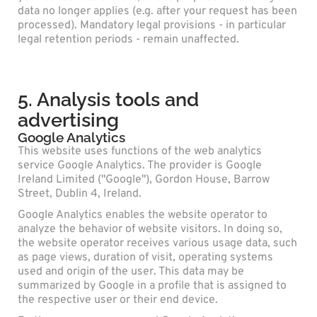
data no longer applies (e.g. after your request has been
processed). Mandatory legal provisions - in particular
legal retention periods - remain unaffected.
5. Analysis tools and
advertising
Google Analytics
This website uses functions of the web analytics
service Google Analytics. The provider is Google
Ireland Limited ("Google"), Gordon House, Barrow
Street, Dublin 4, Ireland.
Google Analytics enables the website operator to
analyze the behavior of website visitors. In doing so,
the website operator receives various usage data, such
as page views, duration of visit, operating systems
used and origin of the user. This data may be
summarized by Google in a profile that is assigned to
the respective user or their end device.