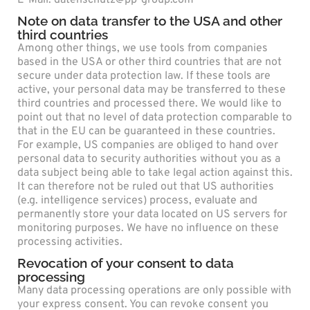
Note on data transfer to the USA and other
third countries
Among other things, we use tools from companies
based in the USA or other third countries that are not
secure under data protection law. If these tools are
active, your personal data may be transferred to these
third countries and processed there. We would like to
point out that no level of data protection comparable to
that in the EU can be guaranteed in these countries.
For example, US companies are obliged to hand over
personal data to security authorities without you as a
data subject being able to take legal action against this.
It can therefore not be ruled out that US authorities
(e.g. intelligence services) process, evaluate and
permanently store your data located on US servers for
monitoring purposes. We have no influence on these
processing activities.
Revocation of your consent to data
processing
Many data processing operations are only possible with
your express consent. You can revoke consent you