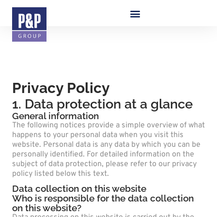
Privacy Policy
1. Data protection at a glance
General information
The following notices provide a simple overview of what
happens to your personal data when you visit this
website. Personal data is any data by which you can be
personally identified. For detailed information on the
subject of data protection, please refer to our privacy
policy listed below this text.
Data collection on this website
Who is responsible for the data collection
on this website?