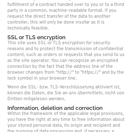
fulfillment of a contract handed over to you or to a third
party in a common, machine-readable format. If you
request the direct transfer of the data to another
controller, this will only be done insofar as it is
technically feasible.
SSL or TLS encryption
This site uses SSL or TLS encryption for security
reasons and to protect the transmission of confidential
content, such as orders or requests that you send to us
as the site operator. You can recognize an encrypted
connection by the fact that the address line of the
browser changes from "http://" to "https://" and by the
lock symbol in your browser line.
Wenn die SSL- bzw. TLS-Verschlüsselung aktiviert ist,
können die Daten, die Sie an uns übermitteln, nicht von
Dritten mitgelesen werden.
Information, deletion and correction
Within the framework of the applicable legal provisions,
you have the right at any time to free information about
your stored personal data, its origin and recipient and
the purpose of data processing and, if necessary, a