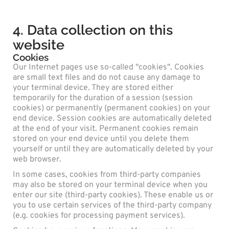
4. Data collection on this
website
Cookies
Our Internet pages use so-called "cookies". Cookies
are small text files and do not cause any damage to
your terminal device. They are stored either
temporarily for the duration of a session (session
cookies) or permanently (permanent cookies) on your
end device. Session cookies are automatically deleted
at the end of your visit. Permanent cookies remain
stored on your end device until you delete them
yourself or until they are automatically deleted by your
web browser.
In some cases, cookies from third-party companies
may also be stored on your terminal device when you
enter our site (third-party cookies). These enable us or
you to use certain services of the third-party company
(e.g. cookies for processing payment services).