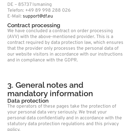
DE – 85737 Ismaning
Telefon: +49 89 998 288 026
E-Mail:
support@df.eu
Contract processing
We have concluded a contract on order processing
(AVV) with the above-mentioned provider. This is a
contract required by data protection law, which ensures
that the provider only processes the personal data of
our website visitors in accordance with our instructions
and in compliance with the GDPR.
3. General notes and
mandatory information
Data protection
The operators of these pages take the protection of
your personal data very seriously. We treat your
personal data confidentially and in accordance with the
statutory data protection regulations and this privacy
policy.