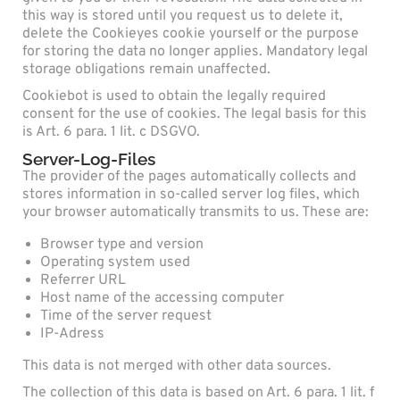
this way is stored until you request us to delete it,
delete the Cookieyes cookie yourself or the purpose
for storing the data no longer applies. Mandatory legal
storage obligations remain unaffected.
Cookiebot is used to obtain the legally required
consent for the use of cookies. The legal basis for this
is Art. 6 para. 1 lit. c DSGVO.
Server-Log-Files
The provider of the pages automatically collects and
stores information in so-called server log files, which
your browser automatically transmits to us. These are:
Browser type and version
Operating system used
Referrer URL
Host name of the accessing computer
Time of the server request
IP-Adress
This data is not merged with other data sources.
The collection of this data is based on Art. 6 para. 1 lit. f