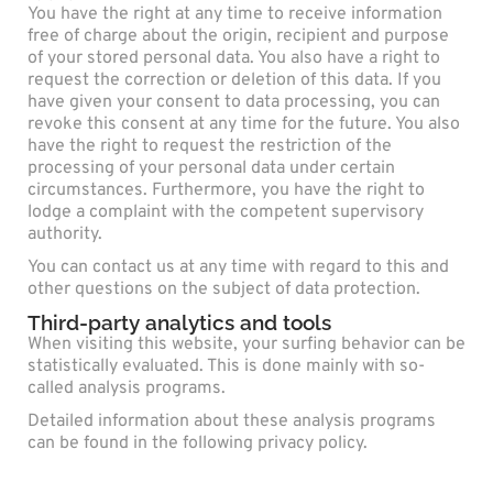
You have the right at any time to receive information
free of charge about the origin, recipient and purpose
of your stored personal data. You also have a right to
request the correction or deletion of this data. If you
have given your consent to data processing, you can
revoke this consent at any time for the future. You also
have the right to request the restriction of the
processing of your personal data under certain
circumstances. Furthermore, you have the right to
lodge a complaint with the competent supervisory
authority.
You can contact us at any time with regard to this and
other questions on the subject of data protection.
Third-party analytics and tools
When visiting this website, your surfing behavior can be
statistically evaluated. This is done mainly with so-
called analysis programs.
Detailed information about these analysis programs
can be found in the following privacy policy.