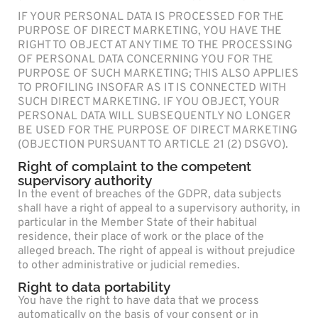
IF YOUR PERSONAL DATA IS PROCESSED FOR THE
PURPOSE OF DIRECT MARKETING, YOU HAVE THE
RIGHT TO OBJECT AT ANY TIME TO THE PROCESSING
OF PERSONAL DATA CONCERNING YOU FOR THE
PURPOSE OF SUCH MARKETING; THIS ALSO APPLIES
TO PROFILING INSOFAR AS IT IS CONNECTED WITH
SUCH DIRECT MARKETING. IF YOU OBJECT, YOUR
PERSONAL DATA WILL SUBSEQUENTLY NO LONGER
BE USED FOR THE PURPOSE OF DIRECT MARKETING
(OBJECTION PURSUANT TO ARTICLE 21 (2) DSGVO).
Right of complaint to the competent
supervisory authority
In the event of breaches of the GDPR, data subjects
shall have a right of appeal to a supervisory authority, in
particular in the Member State of their habitual
residence, their place of work or the place of the
alleged breach. The right of appeal is without prejudice
to other administrative or judicial remedies.
Right to data portability
You have the right to have data that we process
automatically on the basis of your consent or in